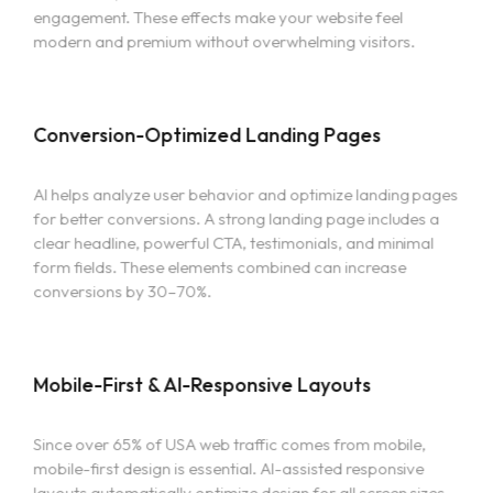
engagement. These effects make your website feel
Services
modern and premium without overwhelming visitors.
Contact
Conversion-Optimized Landing Pages
More
AI helps analyze user behavior and optimize landing pages
for better conversions. A strong landing page includes a
TEAM
clear headline, powerful CTA, testimonials, and minimal
BLOG
form fields. These elements combined can increase
CAREER
conversions by 30–70%.
Mobile-First & AI-Responsive Layouts
Since over 65% of USA web traffic comes from mobile,
mobile-first design is essential. AI-assisted responsive
layouts automatically optimize design for all screen sizes—