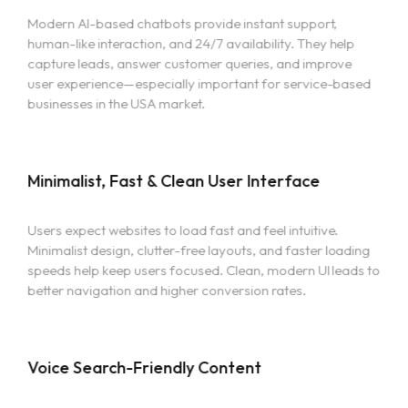
Modern AI-based chatbots provide instant support,
human-like interaction, and 24/7 availability. They help
capture leads, answer customer queries, and improve
user experience—especially important for service-based
businesses in the USA market.
Minimalist, Fast & Clean User Interface
Users expect websites to load fast and feel intuitive.
Minimalist design, clutter-free layouts, and faster loading
speeds help keep users focused. Clean, modern UI leads to
better navigation and higher conversion rates.
Voice Search-Friendly Content