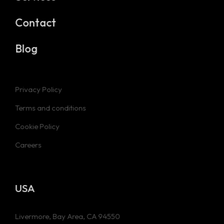
Contact
Blog
Privacy Policy
Terms and conditions
Cookie Policy
Careers
USA
Livermore, Bay Area, CA 94550