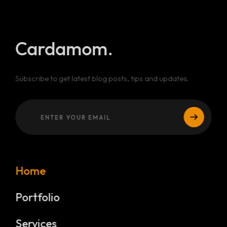
Cardamom.
Subscribe to get latest blog posts, tips and updates.
Home
Portfolio
Services