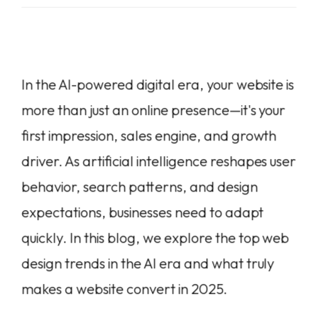
In the AI-powered digital era, your website is
more than just an online presence—it's your
first impression, sales engine, and growth
driver. As artificial intelligence reshapes user
behavior, search patterns, and design
expectations, businesses need to adapt
quickly. In this blog, we explore the top web
design trends in the AI era and what truly
makes a website convert in 2025.