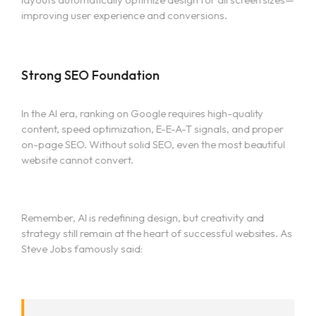
improving user experience and conversions.
Strong SEO Foundation
In the AI era, ranking on Google requires high-quality
content, speed optimization, E-E-A-T signals, and proper
on-page SEO. Without solid SEO, even the most beautiful
website cannot convert.
Remember, AI is redefining design, but creativity and
strategy still remain at the heart of successful websites. As
Steve Jobs famously said: