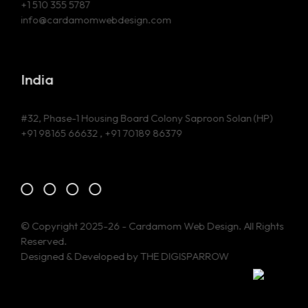
+1 510 355 5787
info@cardamomwebdesign.com
India
#32, Phase-1 Housing Board Colony Saproon Solan (HP)
+91 98165 66632 , +91 70189 86379
© Copyright 2025-26 - Cardamom Web Design. All Rights
Reserved.
Designed & Developed by
THE DIGISPARROW