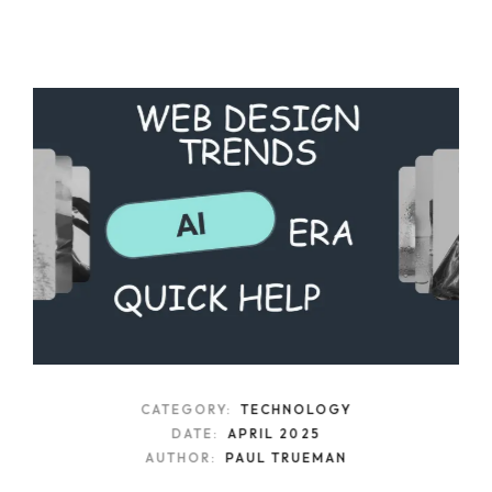
CATEGORY:
TECHNOLOGY
DATE:
APRIL 2025
AUTHOR:
PAUL TRUEMAN