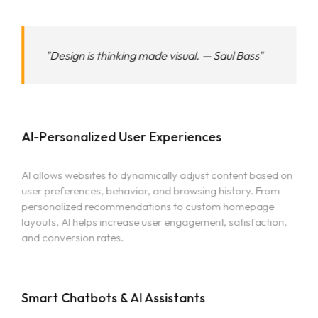
"Design is thinking made visual. — Saul Bass"
AI-Personalized User Experiences
AI allows websites to dynamically adjust content based on
user preferences, behavior, and browsing history. From
personalized recommendations to custom homepage
layouts, AI helps increase user engagement, satisfaction,
and conversion rates.
Smart Chatbots & AI Assistants