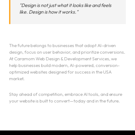
"Design is not just what it looks like and feels
like. Design is how it works."
The future belongs to businesses that adopt AI-driven
design, focus on user behavior, and prioritize conversions.
At Caramom Web Design & Development Services, we
help businesses build modern, AI-powered, conversion-
optimized websites designed for success in the USA
market.
Stay ahead of competition, embrace AI tools, and ensure
your website is built to convert—today and in the future.