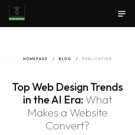
HOMEPAGE
BLOG
PUBLICATION
Top Web Design Trends
in the AI Era:
What
Makes a Website
Convert?