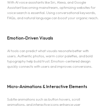
With AI voice assistants like Siri, Alexa, and Google
Assistant becoming mainstream, optimizing websites for
voice search is essential. Using conversational keywords,
FAQs, and natural language can boost your organic reach.
Emotion-Driven Visuals
AI tools can predict what visuals resonate better with
users. Authentic photos, warm color palettes, and bold
typography help build trust. Emotion-centered design
quickly connects with users and improves conversions.
Micro-Animations & Interactive Elements
Home
Subtle animations such as button hovers, scroll
Portfolio
animations, and interactive icons enhance user